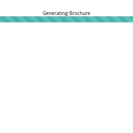
Generating Brochure