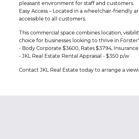
pleasant environment for staff and customers.
Easy Access – Located in a wheelchair-friendly a
accessible to all customers.
This commercial space combines location, visibility
choice for businesses looking to thrive in Forster
- Body Corporate $3600, Rates $3794, Insuranc
- JKL Real Estate Rental Appraisal - $350 p/w
Contact JKL Real Estate today to arrange a viewi