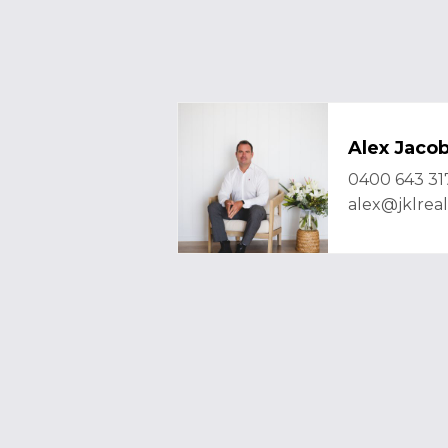
Alex Jaco
0400 643 31
alex@jklrea