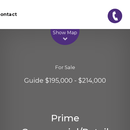
ontact
Leaflet
| Map data ©
OpenStreetMap
contributors
Show Map
For Sale
Guide $195,000 - $214,000
Prime