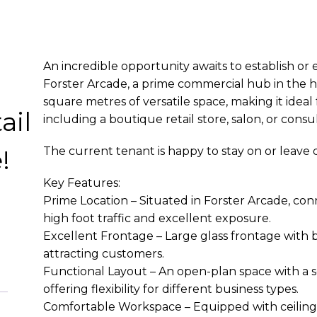
An incredible opportunity awaits to establish or
Forster Arcade, a prime commercial hub in the he
square metres of versatile space, making it ideal
ail
including a boutique retail store, salon, or consul
!
The current tenant is happy to stay on or leave
Key Features:
e
Prime Location – Situated in Forster Arcade, co
high foot traffic and excellent exposure.
Excellent Frontage – Large glass frontage with b
attracting customers.
Functional Layout – An open-plan space with a 
offering flexibility for different business types.
Comfortable Workspace – Equipped with ceiling f