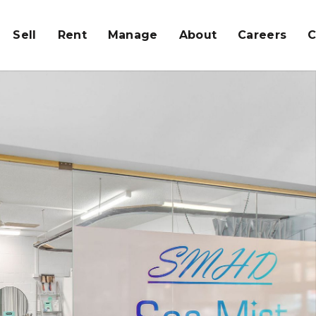
Sell
Rent
Manage
About
Careers
C