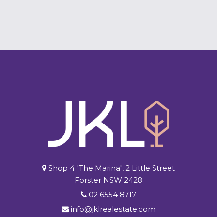
Shop 4 "The Marina", 2 Little Street
Forster NSW 2428
02 6554 8717
info@jklrealestate.com