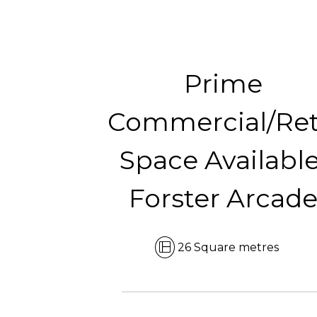
Prime
Commercial/Ret
Space Available
Forster Arcad
26 Square metres