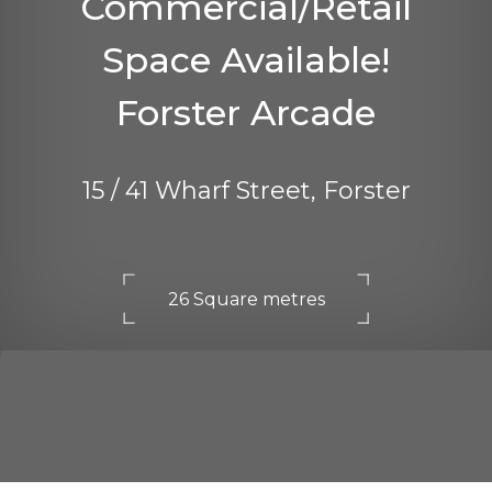
Commercial/Retail
Space Available!
Forster Arcade
15 / 41 Wharf Street, Forster
26 Square metres
DOWNLOAD BROCHURE