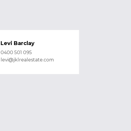
Levi Barclay
0400 501 095
levi@jklrealestate.com