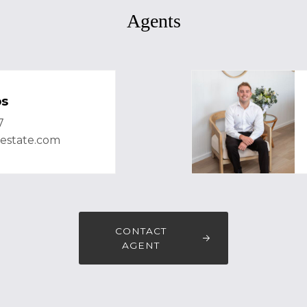
Agents
bs
7
lestate.com
CONTACT
AGENT