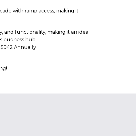
rcade with ramp access, making it
, and functionality, making it an ideal
's business hub.
e $942 Annually
ng!