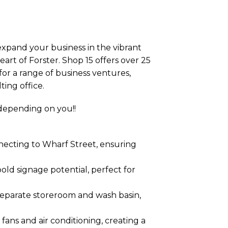
 expand your business in the vibrant
art of Forster. Shop 15 offers over 25
 for a range of business ventures,
ting office.
 depending on you!!
nnecting to Wharf Street, ensuring
old signage potential, perfect for
separate storeroom and wash basin,
ans and air conditioning, creating a