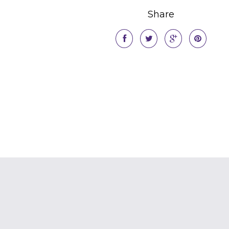
Share