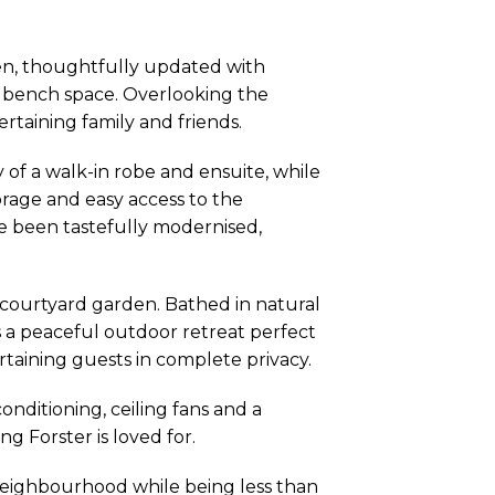
hen, thoughtfully updated with
 bench space. Overlooking the
tertaining family and friends.
of a walk-in robe and ensuite, while
rage and easy access to the
 been tastefully modernised,
 courtyard garden. Bathed in natural
s a peaceful outdoor retreat perfect
rtaining guests in complete privacy.
onditioning, ceiling fans and a
 Forster is loved for.
neighbourhood while being less than