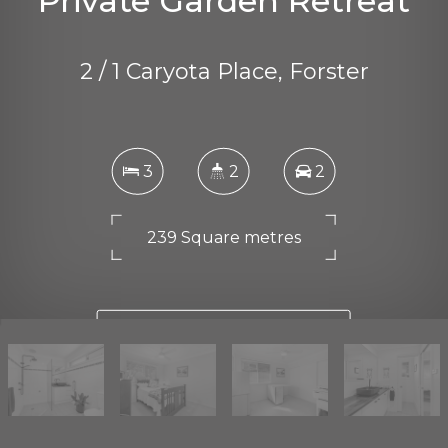
Private Garden Retreat
2 / 1 Caryota Place, Forster
3
2
2
239 Square metres
DOWNLOAD BROCHURE