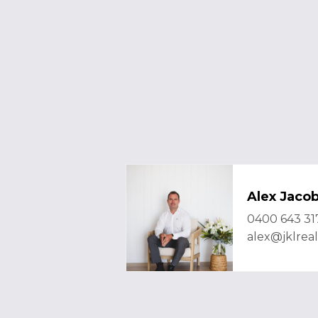
Alex Jaco
0400 643 31
alex@jklrea