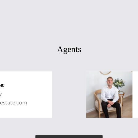
Agents
bs
7
lestate.com