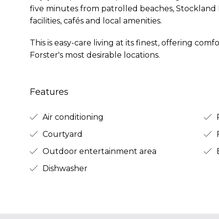
five minutes from patrolled beaches, Stockland
facilities, cafés and local amenities.
This is easy-care living at its finest, offering co
Forster's most desirable locations.
Features
Air conditioning
R
Courtyard
Outdoor entertainment area
B
Dishwasher