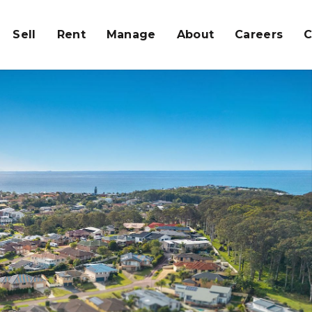
Sell
Rent
Manage
About
Careers
C