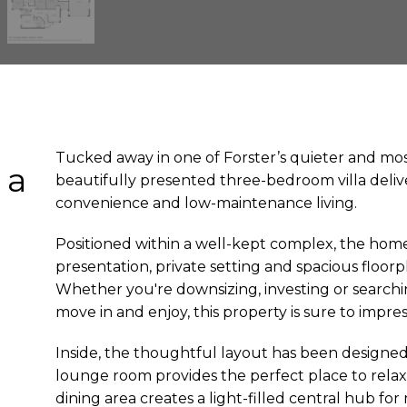
Tucked away in one of Forster’s quieter and mos
 a
beautifully presented three-bedroom villa deliv
convenience and low-maintenance living.
n
Positioned within a well-kept complex, the hom
presentation, private setting and spacious floorp
Whether you're downsizing, investing or search
move in and enjoy, this property is sure to impres
Inside, the thoughtful layout has been designed
lounge room provides the perfect place to relax,
dining area creates a light-filled central hub fo