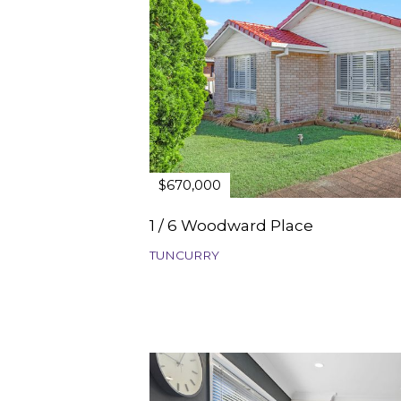
$670,000
1 / 6 Woodward Place
TUNCURRY