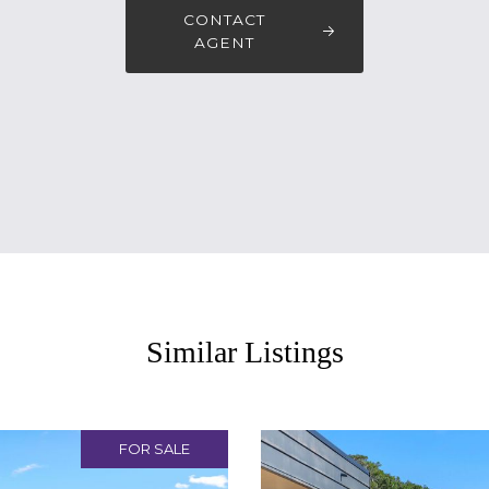
CONTACT
AGENT
Similar Listings
FOR SALE