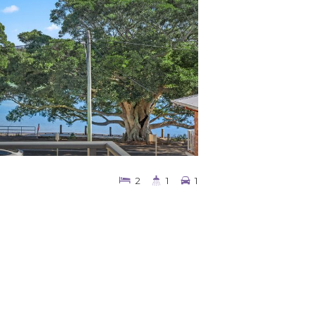
2
1
1