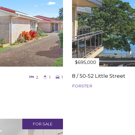
$695,000
8 / 50-52 Little Street
2
1
1
FORSTER
FOR SALE