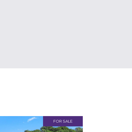
FOR SALE