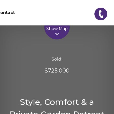
ontact
Leaflet
| Map data ©
OpenStreetMap
contributors
Show Map
Sold!
$725,000
Style, Comfort & a