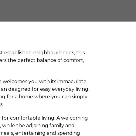
t established neighbourhoods, this
ers the perfect balance of comfort,
e welcomes you with its immaculate
lan designed for easy everyday living.
ing for a home where you can simply
s.
 for comfortable living. A welcoming
 while the adjoining family and
r meals, entertaining and spending