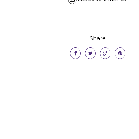
Share