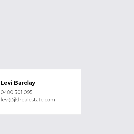
Levi Barclay
0400 501 095
levi@jklrealestate.com