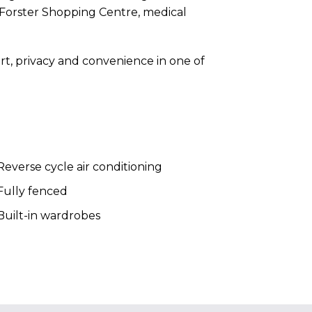
 Forster Shopping Centre, medical
mfort, privacy and convenience in one of
everse cycle air conditioning
Fully fenced
uilt-in wardrobes