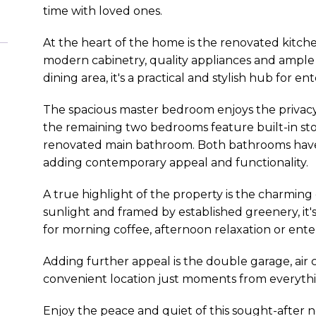
time with loved ones.
At the heart of the home is the renovated kitc
modern cabinetry, quality appliances and ample
dining area, it's a practical and stylish hub for en
The spacious master bedroom enjoys the privacy 
the remaining two bedrooms feature built-in sto
renovated main bathroom. Both bathrooms have
adding contemporary appeal and functionality.
A true highlight of the property is the charming
sunlight and framed by established greenery, it'
for morning coffee, afternoon relaxation or ente
Adding further appeal is the double garage, air c
convenient location just moments from everything
Enjoy the peace and quiet of this sought-after 