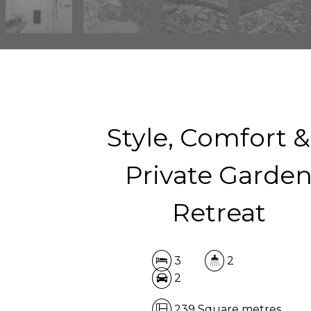
Style, Comfort &
Private Garde
Retreat
3
2
2
239 Square metres